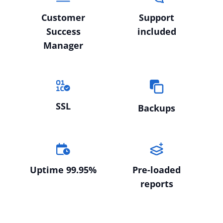
Customer
Support
Success
included
Manager
SSL
Backups
Uptime 99.95%
Pre-loaded
reports