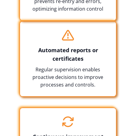
prevents re-entry and errors,
optimizing information control
Automated reports or
certificates
Regular supervision enables
proactive decisions to improve
processes and controls.