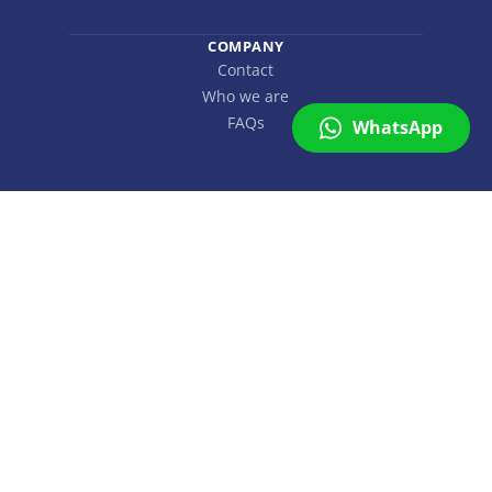
COMPANY
Contact
Who we are
FAQs
WhatsApp
SuMapp
On line
Copyright © SuMapp 2026. All rights reserved.
Hi 👋
Can we help you with more
information or a proposal?