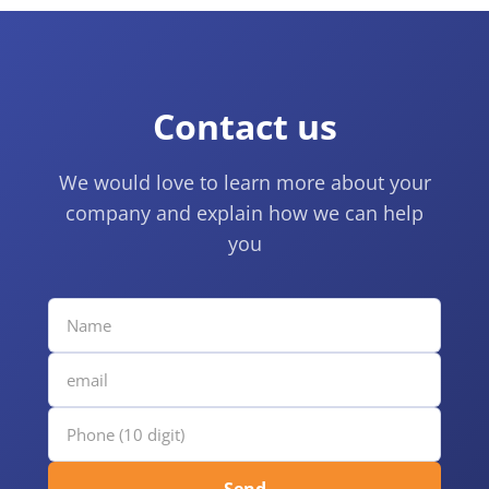
Contact us
We would love to learn more about your
company and explain how we can help
you