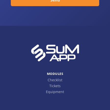
MODULES
Checklist
Tickets
Equipment