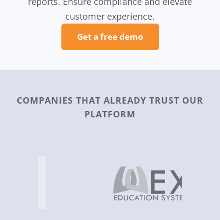
reports. Ensure compliance and elevate
customer experience.
Get a free demo
COMPANIES THAT ALREADY TRUST OUR
PLATFORM