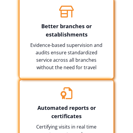
Better branches or
establishments
Evidence-based supervision and
audits ensure standardized
service across all branches
without the need for travel
Automated reports or
certificates
Certifying visits in real time