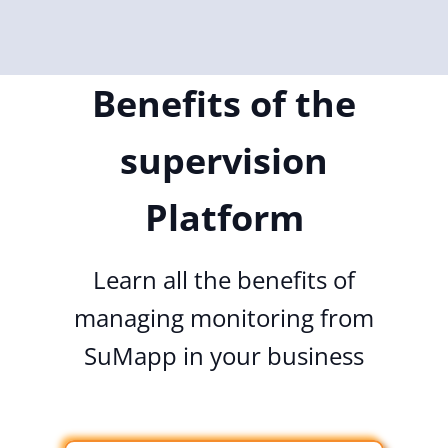
Benefits of the
supervision
Platform
Learn all the benefits of
managing monitoring from
SuMapp in your business