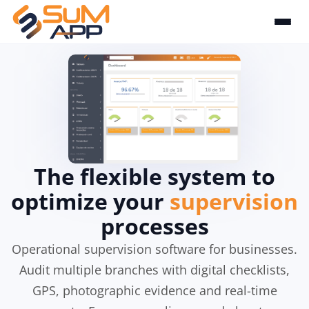
The flexible system to
optimize your
supervision
processes
Operational supervision software for businesses.
Audit multiple branches with digital checklists,
GPS, photographic evidence and real-time