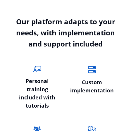
Our platform adapts to your
needs, with implementation
and support included
Personal
Custom
training
implementation
included with
tutorials