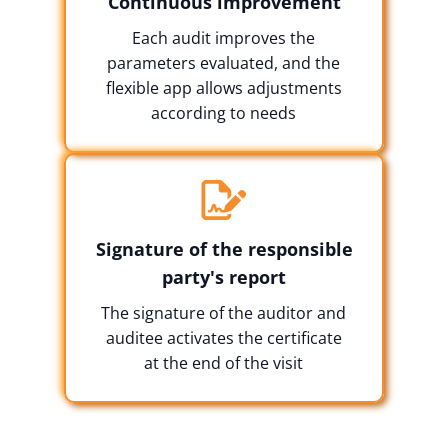
Continuous improvement
Each audit improves the
parameters evaluated, and the
flexible app allows adjustments
according to needs
Signature of the responsible
party's report
The signature of the auditor and
auditee activates the certificate
at the end of the visit