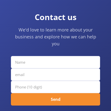
Contact us
We'd love to learn more about your
business and explore how we can help
you