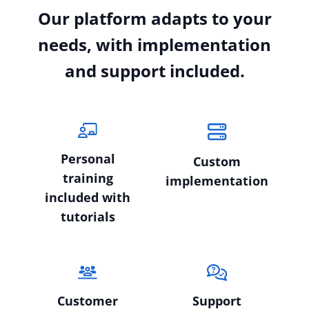
Our platform adapts to your
needs, with implementation
and support included.
Personal
Custom
training
implementation
included with
tutorials
Customer
Support