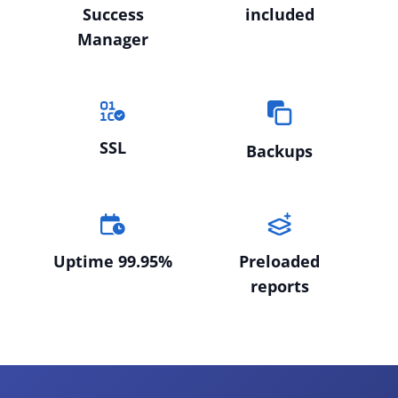
Success
included
Manager
SSL
Backups
Uptime 99.95%
Preloaded
reports