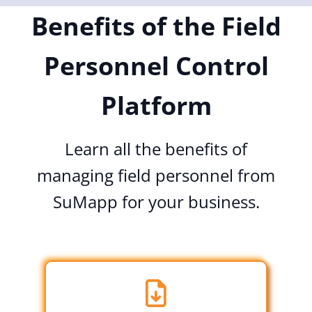
Benefits of the Field
Personnel Control
Platform
Learn all the benefits of
managing field personnel from
SuMapp for your business.