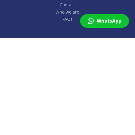
Contact
Who we are
FAQs
WhatsApp
SuMapp
On line
Copyright © SuMapp 2026. All rights reserved.
Hi 👋
Can we help you with more
information or a proposal?