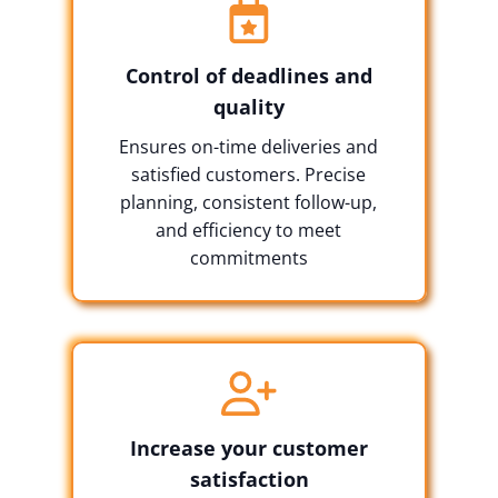
Control of deadlines and
quality
Ensures on-time deliveries and
satisfied customers. Precise
planning, consistent follow-up,
and efficiency to meet
commitments
Increase your customer
satisfaction