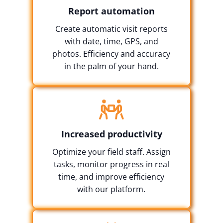
Report automation
Create automatic visit reports
with date, time, GPS, and
photos. Efficiency and accuracy
in the palm of your hand.
Increased productivity
Optimize your field staff. Assign
tasks, monitor progress in real
time, and improve efficiency
with our platform.