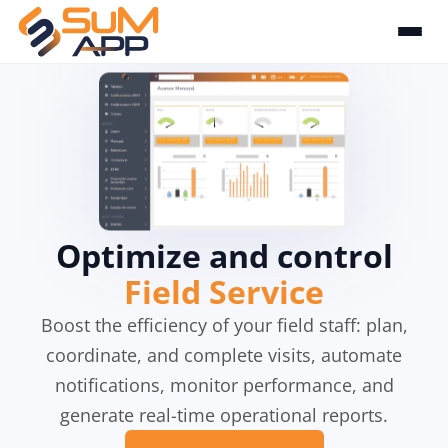
Optimize and control
Field Service
Boost the efficiency of your field staff: plan,
coordinate, and complete visits, automate
notifications, monitor performance, and
generate real-time operational reports.