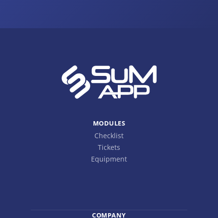
MODULES
Checklist
Tickets
Equipment
COMPANY