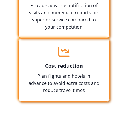
Provide advance notification of
visits and immediate reports for
superior service compared to
your competition
Cost reduction
Plan flights and hotels in
advance to avoid extra costs and
reduce travel times