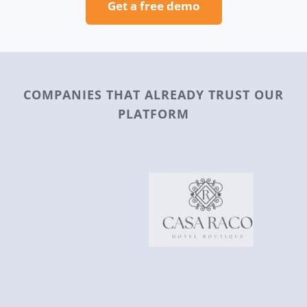
Get a free demo
COMPANIES THAT ALREADY TRUST OUR
PLATFORM